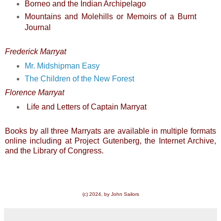
Borneo and the Indian Archipelago
Mountains and Molehills
or
Memoirs of a Burnt
Journal
Frederick Marryat
Mr. Midshipman Easy
The Children of the New Forest
Florence Marryat
Life and Letters of Captain Marryat
Books by all three Marryats are available in multiple formats
online including at Project Gutenberg, the Internet Archive,
and the Library of Congress.
(c) 2024, by John Sailors