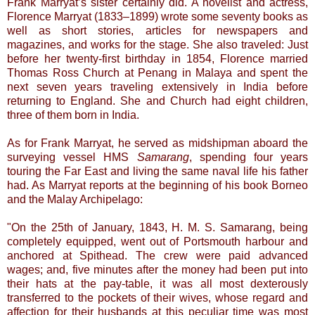
Frank Marryat’s sister certainly did. A novelist and actress,
Florence Marryat (1833–1899) wrote some seventy books as
well as short stories, articles for newspapers and
magazines, and works for the stage. She also traveled: Just
before her twenty-first birthday in 1854, Florence married
Thomas Ross Church at Penang in Malaya and spent the
next seven years traveling extensively in India before
returning to England. She and Church had eight children,
three of them born in India.
As for Frank Marryat, he served as midshipman aboard the
surveying vessel HMS
Samarang
, spending four years
touring the Far East and living the same naval life his father
had. As Marryat reports at the beginning of his book Borneo
and the Malay Archipelago:
"On the 25th of January, 1843, H. M. S. Samarang, being
completely equipped, went out of Portsmouth harbour and
anchored at Spithead. The crew were paid advanced
wages; and, five minutes after the money had been put into
their hats at the pay-table, it was all most dexterously
transferred to the pockets of their wives, whose regard and
affection for their husbands at this peculiar time was most