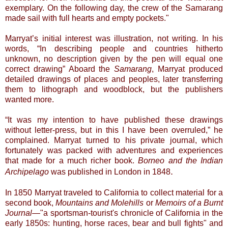
exemplary. On the following day, the crew of the Samarang
made sail with full hearts and empty pockets."
Marryat’s initial interest was illustration, not writing. In his
words, “In describing people and countries hitherto
unknown, no description given by the pen will equal one
correct drawing” Aboard the
Samarang
, Marryat produced
detailed drawings of places and peoples, later transferring
them to lithograph and woodblock, but the publishers
wanted more.
“It was my intention to have published these drawings
without letter-press, but in this I have been overruled,” he
complained. Marryat turned to his private journal, which
fortunately was packed with adventures and experiences
that made for a much richer book.
Borneo and the Indian
.
Archipelago
was published in London in
1848
In 1850 Marryat traveled to California to collect material for a
second book,
Mountains and Molehills
or
Memoirs of a Burnt
Journal
—"a sportsman-tourist's chronicle of California in the
early 1850s: hunting, horse races, bear and bull fights" and