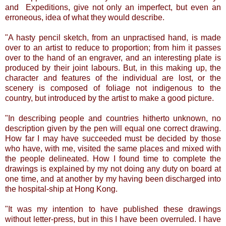
and Expeditions, give not only an imperfect, but even an
erroneous, idea of what they would describe.
"A hasty pencil sketch, from an unpractised hand, is made
over to an artist to reduce to proportion; from him it passes
over to the hand of an engraver, and an interesting plate is
produced by their joint labours. But, in this making up, the
character and features of the individual are lost, or the
scenery is composed of foliage not indigenous to the
country, but introduced by the artist to make a good picture.
"In describing people and countries hitherto unknown, no
description given by the pen will equal one correct drawing.
How far I may have succeeded must be decided by those
who have, with me, visited the same places and mixed with
the people delineated. How I found time to complete the
drawings is explained by my not doing any duty on board at
one time, and at another by my having been discharged into
the hospital-ship at Hong Kong.
"It was my intention to have published these drawings
without letter-press, but in this I have been overruled. I have