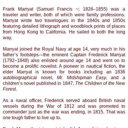
Frank Marryat (Samuel Francis ~; 1826–1855) was a
traveler and writer, both of which were family professions.
Marryat wrote two travelogues in the 1840s and 1850s
featuring detailed lithograph and woodblock prints of places
from Hong Kong to California. He sailed to both the long
way.
Marryat joined the Royal Navy at age 14, very much in his
father’s footsteps—the eminent Captain Frederick Marryat
(1792–1848) also enlisted around age 14 and went on to
become a prolific novelist. A pioneer in nautical fiction, the
elder Marryat is known for books including an 1836
autobiographical novel,
Mr. Midshipman Easy
, and a
children’s novel published in 1847,
The Children of the New
Forest
.
As a naval officer, Frederick served aboard British naval
vessels during the War of 1812 and was promoted to
commander just as the war was ending, in 1815. That was
one tough father to live up to.