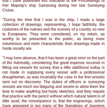
that I have published this Narrative of the Proceedings of
Her Majesty's ship Samarang during her last Surveying
Cruise.
"During the time that I was in the ship, I made a large
collection of drawings, representing, I hope faithfully, the
costumes of the natives and the scenery of a country so new
to Europeans. They were considered, on my return, as
worthy to be presented to the public, as being more
voluminous and more characteristic than drawings made in
haste usually are.
"I may here observe, that it has been a great error on the part
of the Admiralty, considering the great expense incurred in
fitting out vessels for survey, that a little additional outlay is
not made in supplying every vessel with a professional
draughtsman, as was invariably the case in the first vessels
sent out on discovery. The duties of officers in surveying
vessels are much too fatiguing and severe to allow them the
time to make anything but hasty sketches, and they require
that practice with the pencil without which natural talent is of
little avail; the consequence is, that the engravings, which
have appeared in too many of the Narratives of Journeys