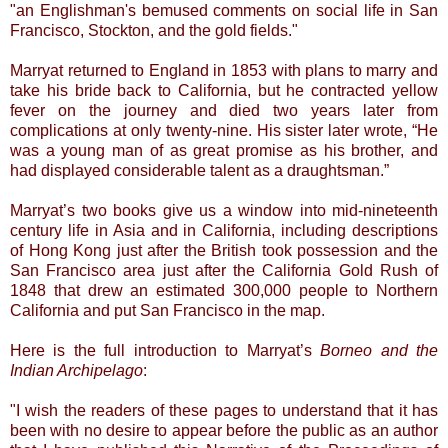
"an Englishman's bemused comments on social life in San
Francisco, Stockton, and the gold fields."
Marryat returned to England in 1853 with plans to marry and
take his bride back to California, but he contracted yellow
fever on the journey and died two years later from
complications at only twenty-nine. His sister later wrote, “He
was a young man of as great promise as his brother, and
had displayed considerable talent as a draughtsman.”
Marryat’s two books give us a window into mid-nineteenth
century life in Asia and in California, including descriptions
of Hong Kong just after the British took possession and the
San Francisco area just after the California Gold Rush of
1848 that drew an estimated 300,000 people to Northern
California and put San Francisco in the map.
Here is the full introduction to Marryat’s
Borneo and the
Indian Archipelago
:
"I wish the readers of these pages to understand that it has
been with no desire to appear before the public as an author