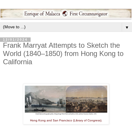
▼
12/01/2024
Frank Marryat Attempts to Sketch the
World (1840–1850) from Hong Kong to
California
Hong Kong and San Francisco (Library of Congress).