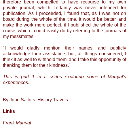
therefore been compelled to have recourse to my own
private journal, which certainly was never intended for
publication. As I proceeded, I found that, as I was not on
board during the whole of the time, it would be better, and
make the work more perfect, if I published the whole of the
cruise, which I could easily do by referring to the journals of
my messmates.
"I would gladly mention their names, and publicly
acknowledge their assistance; but, all things considered, I
think it as well to withhold them, and I take this opportunity of
thanking them for their kindness."
This is part 1 in a series exploring some of Marryat's
experiences.
By John Sailors, History Travels.
Links
Frank Marryat